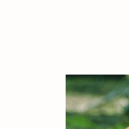
Italian Food Trading C