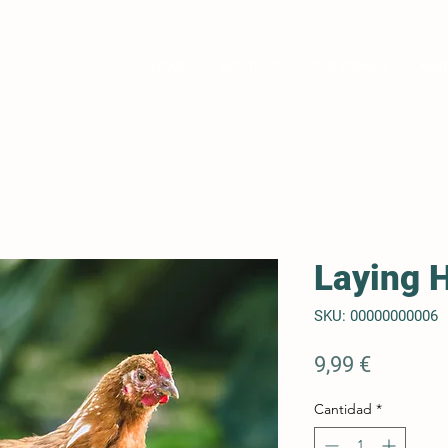
ompany
HOME
ABOUT US
OUR BRANDS
MAR
Laying 
SKU: 00000000006
Precio
9,99 €
Cantidad
*