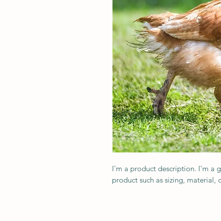
I'm a product description. I'm a 
product such as sizing, material, 